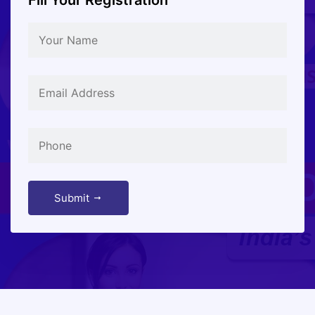
Fill Your Registration
Submit