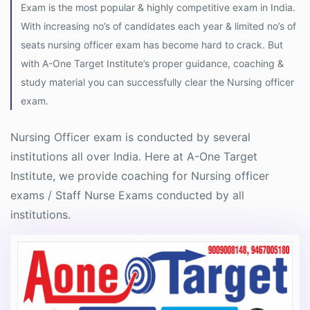
Exam is the most popular & highly competitive exam in India.
With increasing no’s of candidates each year & limited no’s of
seats nursing officer exam has become hard to crack. But
with A-One Target Institute’s proper guidance, coaching &
study material you can successfully clear the Nursing officer
exam.
Nursing Officer exam is conducted by several
institutions all over India. Here at A-One Target
Institute, we provide coaching for Nursing officer
exams / Staff Nurse Exams conducted by all
institutions.