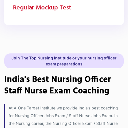
Regular Mockup Test
Join The Top Nursing Institude or your nursing officer
exam preparations
India's Best Nursing Officer
Staff Nurse Exam Coaching
At A-One Target Institute we provide India’s best coaching
for Nursing Officer Jobs Exam / Staff Nurse Jobs Exam. In
the Nursing career, the Nursing Officer Exam / Staff Nurse