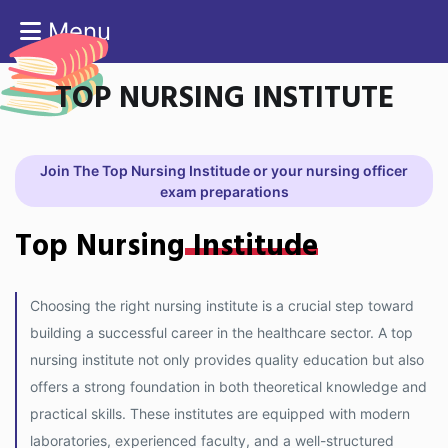
Menu
TOP NURSING INSTITUTE
Join The Top Nursing Institude or your nursing officer
exam preparations
Top Nursing
Institude
Choosing the right nursing institute is a crucial step toward
building a successful career in the healthcare sector. A top
nursing institute not only provides quality education but also
offers a strong foundation in both theoretical knowledge and
practical skills. These institutes are equipped with modern
laboratories, experienced faculty, and a well-structured