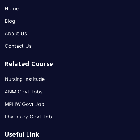
Home
Blog
About Us
Contact Us
Related Course
Nursing Institude
ANM Govt Jobs
MPHW Govt Job
Pharmacy Govt Job
Useful Link