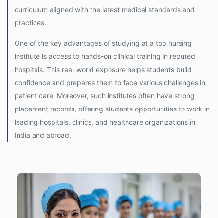
curriculum aligned with the latest medical standards and
practices.
One of the key advantages of studying at a top nursing
institute is access to hands-on clinical training in reputed
hospitals. This real-world exposure helps students build
confidence and prepares them to face various challenges in
patient care. Moreover, such institutes often have strong
placement records, offering students opportunities to work in
leading hospitals, clinics, and healthcare organizations in
India and abroad.