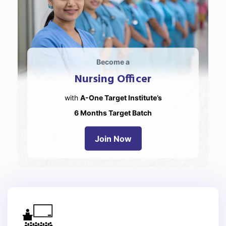
Become a
Nursing Officer
with
A-One Target Institute’s
6 Months Target Batch
Join Now