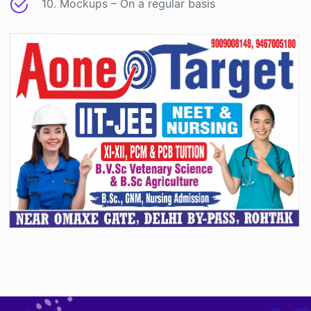
10. Mockups – On a regular basis