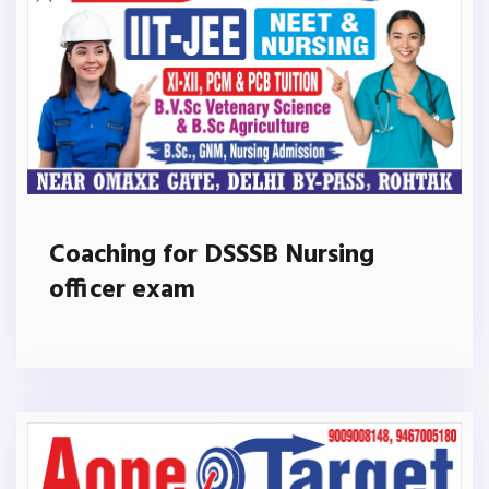
Coaching for DSSSB Nursing
officer exam