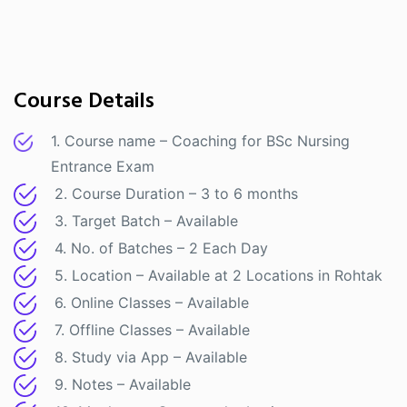
Course Details
1. Course name – Coaching for BSc Nursing
Entrance Exam
2. Course Duration – 3 to 6 months
3. Target Batch – Available
4. No. of Batches – 2 Each Day
5. Location – Available at 2 Locations in Rohtak
6. Online Classes – Available
7. Offline Classes – Available
8. Study via App – Available
9. Notes – Available