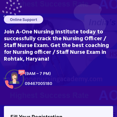
Online Support
Join A-One Nursing Institute today to
successfully crack the Nursing Officer /
Staff Nurse Exam. Get the best coaching
for Nursing officer / Staff Nurse Exam in
Rohtak, Haryana!
(9AM – 7 PM)
09467005180