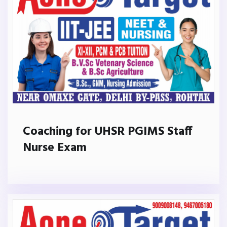
Coaching for UHSR PGIMS Staff
Nurse Exam