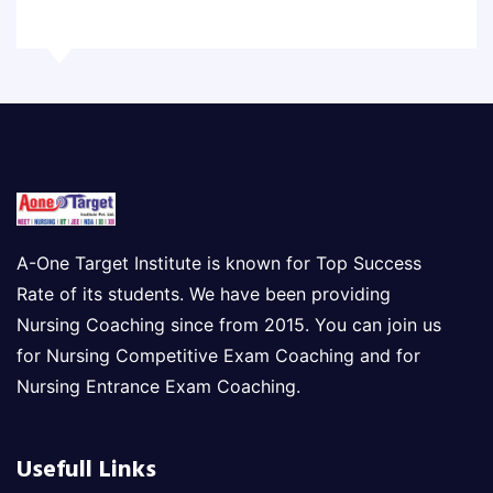
A-One Target Institute is known for Top Success
Rate of its students. We have been providing
Nursing Coaching since from 2015. You can join us
for Nursing Competitive Exam Coaching and for
Nursing Entrance Exam Coaching.
Usefull Links