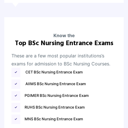
Know the
Top BSc Nursing Entrance Exams
These are a few most popular institutions’s
exams for admission to BSc Nursing Courses.
CET BSc Nursing Entrance Exam
AIIMS BSc Nursing Entrance Exam
PGIMER BSc Nursing Entrance Exam
RUHS BSc Nursing Entrance Exam
MNS BSc Nursing Entrance Exam