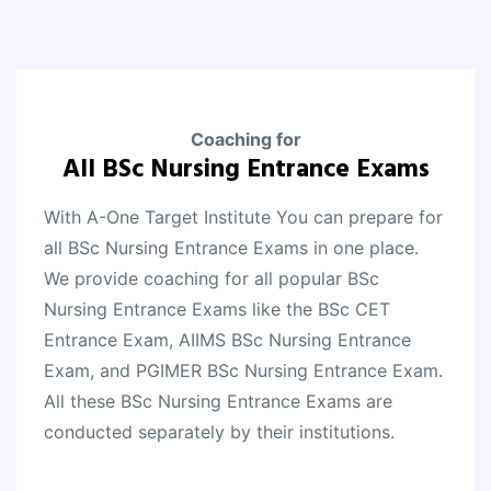
Coaching for
All BSc Nursing Entrance Exams
With A-One Target Institute You can prepare for
all BSc Nursing Entrance Exams in one place.
We provide coaching for all popular BSc
Nursing Entrance Exams like the BSc CET
Entrance Exam, AIIMS BSc Nursing Entrance
Exam, and PGIMER BSc Nursing Entrance Exam.
All these BSc Nursing Entrance Exams are
conducted separately by their institutions.