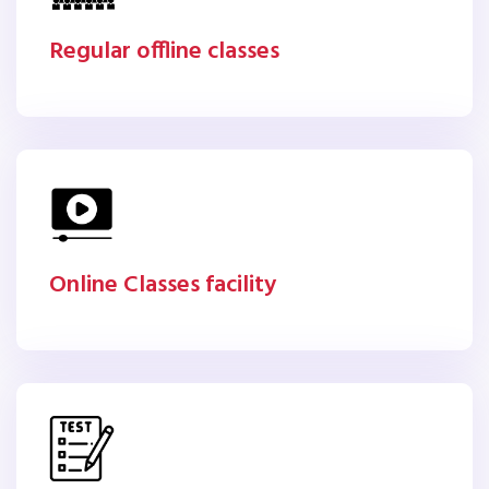
Regular offline classes
Online Classes facility