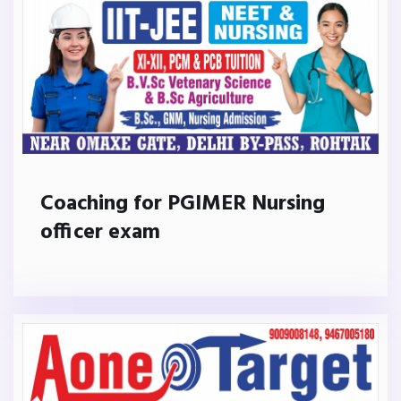
Coaching for PGIMER Nursing
officer exam