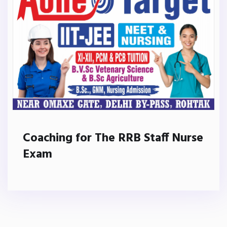
Coaching for The RRB Staff Nurse
Exam