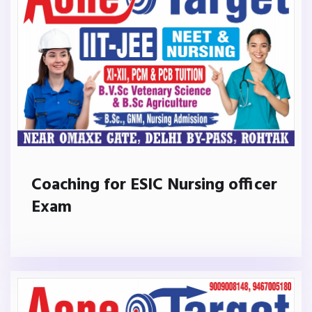
Coaching for ESIC Nursing officer
Exam