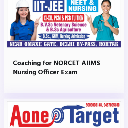
Coaching for NORCET AIIMS
Nursing Officer Exam