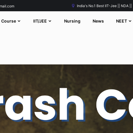
India's No.1 Best IIT-Jee || NDA ||
mail.com
Course
IIT/JEE
Nursing
News
NEET