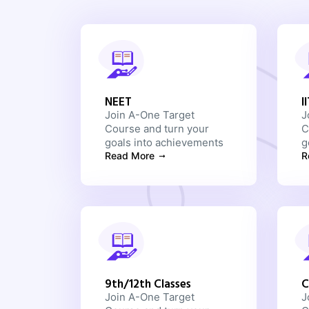
NEET
I
Join A-One Target
J
Course and turn your
C
goals into achievements
g
Read More
R
9th/12th Classes
C
Join A-One Target
J