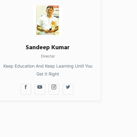
Sandeep Kumar
Director
Keep Education And Keep Learning Until You
Get It Right