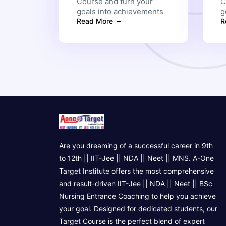
Course and turn your
C
goals into achievements
g
Read More
R
Are you dreaming of a successful career in 9th
to 12th || IIT-Jee || NDA || Neet || MNS. A-One
Target Institute offers the most comprehensive
and result-driven IIT-Jee || NDA || Neet || BSc
Nursing Entrance Coaching to help you achieve
your goal. Designed for dedicated students, our
Target Course is the perfect blend of expert