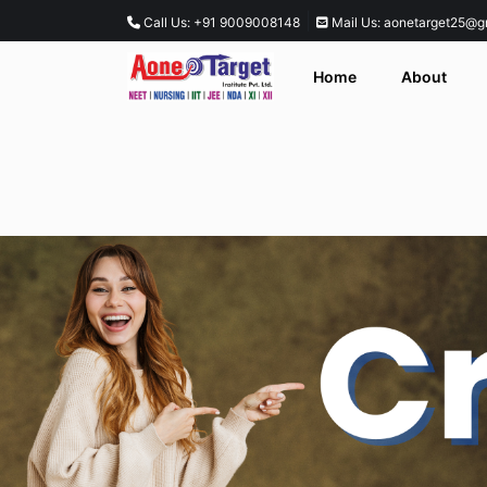
|
Call Us: +91 9009008148
Mail Us: aonetarget25@g
Home
About