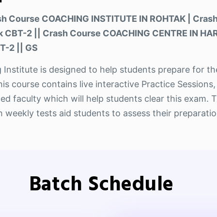
ash Course COACHING INSTITUTE IN ROHTAK | Cras
ak CBT-2 || Crash Course COACHING CENTRE IN HA
T-2 || GS
 Institute is designed to help students prepare for 
course contains live interactive Practice Sessions,
ed faculty which will help students clear this exam. 
weekly tests aid students to assess their preparatio
Batch Schedule