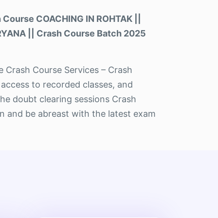
h Course COACHING IN ROHTAK ||
RYANA || Crash Course Batch 2025
the Crash Course Services – Crash
 access to recorded classes, and
The doubt clearing sessions Crash
n and be abreast with the latest exam