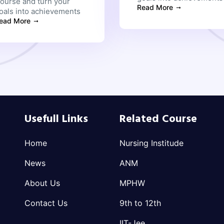
ourse and turn your
Read More
oals into achievements
ead More
Usefull Links
Related Course
Home
Nursing Institude
News
ANM
About Us
MPHW
Contact Us
9th to 12th
IIT-Jee