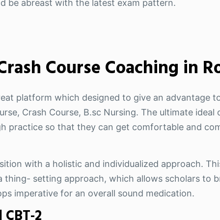
nd be abreast with the latest exam pattern.
 Crash Course Coaching in R
reat platform which designed to give an advantage to
rse, Crash Course, B.sc Nursing. The ultimate ideal o
 practice so that they can get comfortable and com
ition with a holistic and individualized approach. Thi
 thing- setting approach, which allows scholars to br
ops imperative for an overall sound medication.
| CBT-2