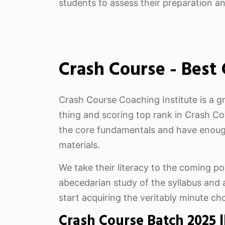
students to assess their preparation a
Crash Course - Best
Crash Course Coaching Institute is a g
thing and scoring top rank in Crash Cou
the core fundamentals and have enough
materials.
We take their literacy to the coming pos
abecedarian study of the syllabus and a
start acquiring the veritably minute ch
Crash Course Batch 2025 |