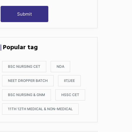
Submit
Popular tag
BSC NURSING CET
NDA
NEET DROPPER BATCH
IIT/JEE
BSC NURSING & GNM
HSSC CET
11TH 12TH MEDICAL & NON-MEDICAL