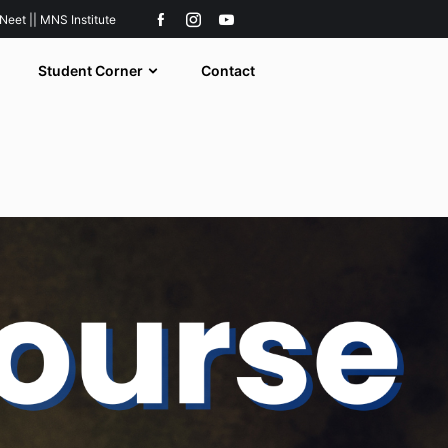
 Neet || MNS Institute
Student Corner
Contact