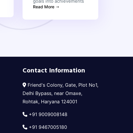
goals into achievements
Read More
Contact Information
Friend's Colony, Gate, Plot No1,
Delhi Bypass, near Omaxe,
Rohtak, Haryana 124001
+91 9009008148
+91 9467005180