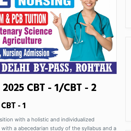
2025 CBT - 1/CBT - 2
CBT - 1
ition with a holistic and individualized
 with a abecedarian study of the syllabus and a