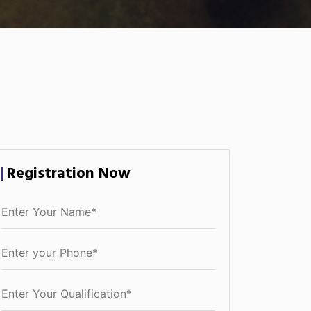
Registration Now