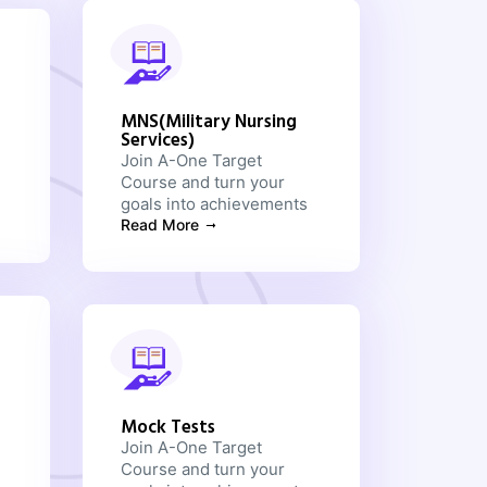
MNS(Military Nursing
Services)
Join A-One Target
Course and turn your
goals into achievements
Read More
Mock Tests
Join A-One Target
Course and turn your