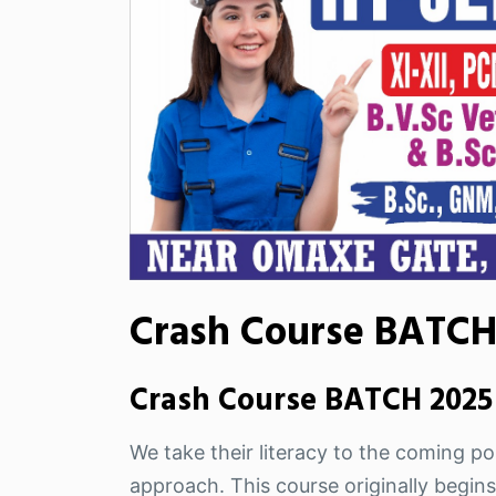
Crash Course BATCH 
Crash Course BATCH 2025 
We take their literacy to the coming pos
approach. This course originally begins