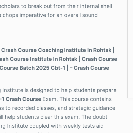
cholars to break out from their internal shell
e chops imperative for an overall sound
 Crash Course Coaching Institute In Rohtak |
ash Course Institute In Rohtak | Crash Course
 Course Batch 2025 Cbt-1 | – Crash Course
 Institute is designed to help students prepare
-1 Crash Course
Exam. This course contains
ess to recorded classes, and strategic guidance
ll help students clear this exam. The doubt
g Institute coupled with weekly tests aid