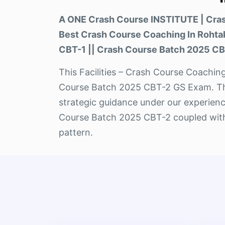
A ONE Crash Course INSTITUTE | Cr
Best Crash Course Coaching In Roht
CBT-1 || Crash Course Batch 2025 CB
This Facilities – Crash Course Coaching
Course Batch 2025 CBT-2 GS Exam. This 
strategic guidance under our experienc
Course Batch 2025 CBT-2 coupled with 
pattern.