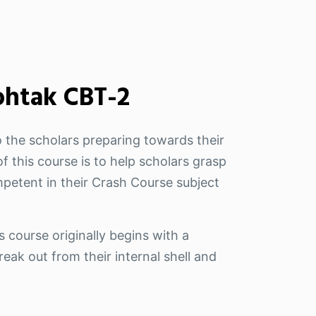
ohtak CBT-2
 the scholars preparing towards their
f this course is to help scholars grasp
petent in their Crash Course subject
s course originally begins with a
eak out from their internal shell and