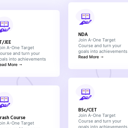
NDA
Join A-One Target
IT/JEE
Course and turn your
oin A-One Target
goals into achievements
ourse and turn your
Read More
oals into achievements
ead More
BSc/CET
Join A-One Target
rash Course
Course and turn your
oin A-One Target
goals into achievements