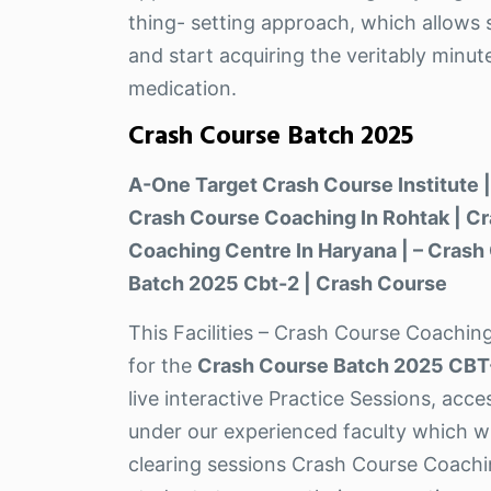
thing- setting approach, which allows s
and start acquiring the veritably minut
medication.
Crash Course Batch 2025
A-One Target Crash Course Institute |
Crash Course Coaching In Rohtak | Cr
Coaching Centre In Haryana | – Crash
Batch 2025 Cbt-2 | Crash Course
This Facilities – Crash Course Coaching
for the
Crash Course Batch 2025 CBT
live interactive Practice Sessions, acc
under our experienced faculty which wi
clearing sessions Crash Course Coachin