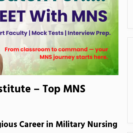
stitute – Top MNS
ious Career in Military Nursing