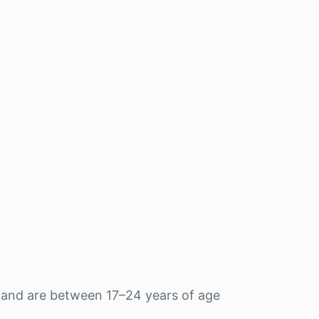
 and are between 17–24 years of age