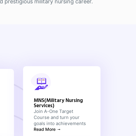
prestigious military nursing career.
MNS(Military Nursing
Services)
Join A-One Target
Course and turn your
goals into achievements
Read More