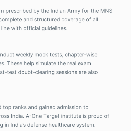
ern prescribed by the Indian Army for the MNS
omplete and structured coverage of all
line with official guidelines.
onduct weekly mock tests, chapter-wise
ies. These help simulate the real exam
t-test doubt-clearing sessions are also
d top ranks and gained admission to
ross India. A-One Target institute is proud of
 in India’s defense healthcare system.