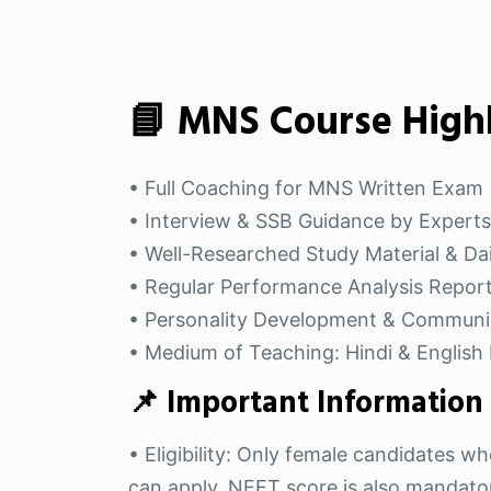
📘 MNS Course Highl
• Full Coaching for MNS Written Exam (
• Interview & SSB Guidance by Experts
• Well-Researched Study Material & Dai
• Regular Performance Analysis Repor
• Personality Development & Communi
• Medium of Teaching: Hindi & English 
📌 Important Information
• Eligibility: Only female candidates
can apply. NEET score is also mandatory