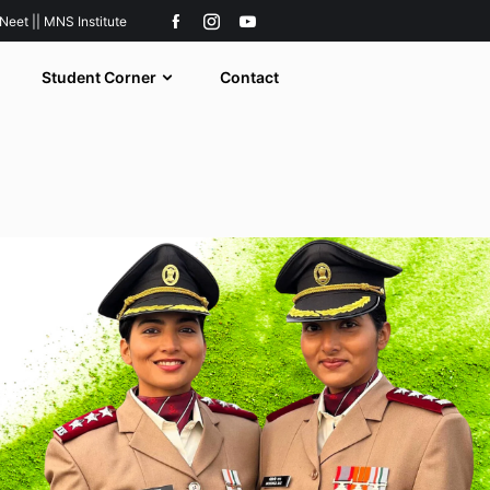
 Neet || MNS Institute
Student Corner
Contact