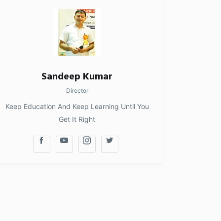
Sandeep Kumar
Director
Keep Education And Keep Learning Until You
Get It Right