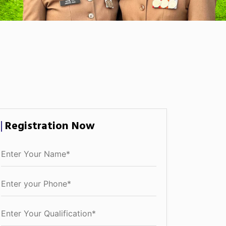
Registration Now