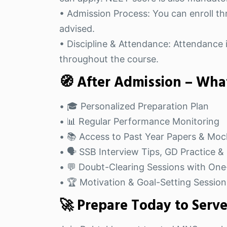
• Admission Process: You can enroll thr
advised.
• Discipline & Attendance: Attendance i
throughout the course.
🧭 After Admission – What
• 🎓 Personalized Preparation Plan
• 📊 Regular Performance Monitoring
• 📚 Access to Past Year Papers & Moc
• 🗣️ SSB Interview Tips, GD Practice 
• 💬 Doubt-Clearing Sessions with On
• 🏆 Motivation & Goal-Setting Session
🚀 Prepare Today to Serv