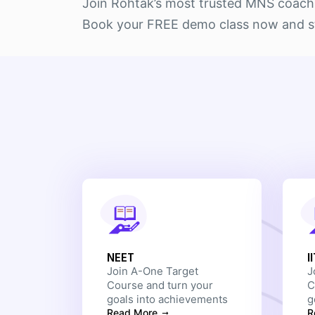
Join Rohtak’s most trusted MNS coachin
Book your FREE demo class now and sta
NEET
I
Join A-One Target
J
Course and turn your
C
goals into achievements
g
Read More
R