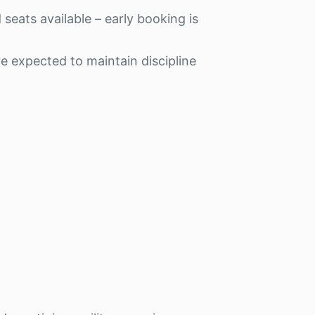
 seats available – early booking is
e expected to maintain discipline