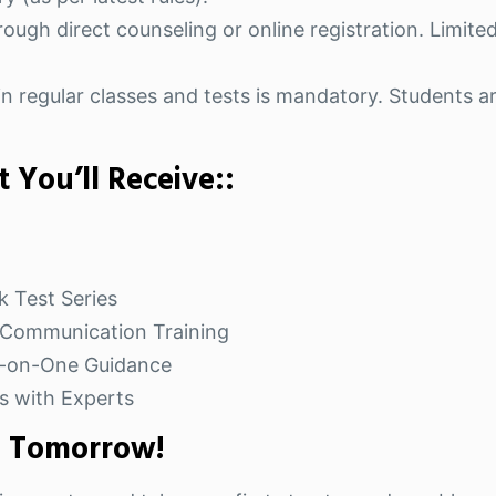
ough direct counseling or online registration. Limited
n regular classes and tests is mandatory. Students ar
 You’ll Receive::
k Test Series
& Communication Training
e-on-One Guidance
s with Experts
e Tomorrow!