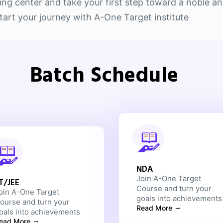
g center and take your first step toward a noble and 
rt your journey with A-One Target institute
Batch Schedule
NDA
Join A-One Target
IT/JEE
Course and turn your
oin A-One Target
goals into achievements
ourse and turn your
Read More
oals into achievements
ead More