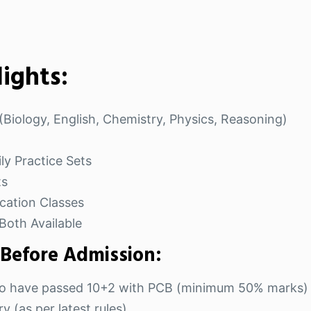
ights:
Biology, English, Chemistry, Physics, Reasoning)
ly Practice Sets
ts
cation Classes
Both Available
 Before Admission:
 who have passed 10+2 with PCB (minimum 50% marks)
 (as per latest rules).