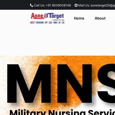
|
Call Us: +91 9009008148
Mail Us: aonetarget25@g
Home
About