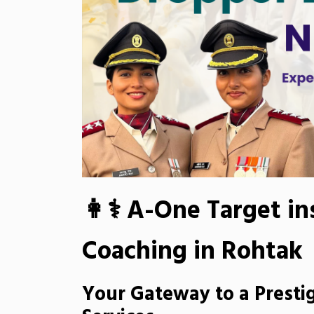
👩⚕ A-One Target in
Coaching in Rohtak
Your Gateway to a Prestig