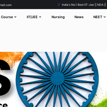
India's No.1 Best IIT-Jee || NDA ||
mail.com
Course
IIT/JEE
Nursing
News
NEET