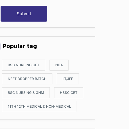
Submit
Popular tag
BSC NURSING CET
NDA
NEET DROPPER BATCH
IIT/JEE
BSC NURSING & GNM
HSSC CET
11TH 12TH MEDICAL & NON-MEDICAL