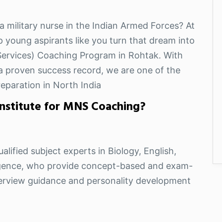
a military nurse in the Indian Armed Forces? At
p young aspirants like you turn that dream into
 Services) Coaching Program in Rohtak. With
d a proven success record, we are one of the
eparation in North India
nstitute for MNS Coaching?
alified subject experts in Biology, English,
ligence, who provide concept-based and exam-
nterview guidance and personality development