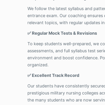
We follow the latest syllabus and patt
entrance exam. Our coaching ensures c
relevant topics, with regular updates in 
✅ Regular Mock Tests & Revisions
To keep students well-prepared, we c
assessments, and full syllabus test ser
environment and boost confidence. Pos
organized.
✅ Excellent Track Record
Our students have consistently secure
prestigious military nursing colleges ac
the many students who are now serving