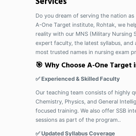
Services
Do you dream of serving the nation as 
A-One Target institute, Rohtak, we hel
reality with our MNS (Military Nursing
expert faculty, the latest syllabus, an
most trusted names in nursing exam pr
🎯 Why Choose A-One Target i
✅ Experienced & Skilled Faculty
Our teaching team consists of highly qu
Chemistry, Physics, and General Intel
focused training. We also offer SSB i
sessions as part of the program..
✅ Updated Syllabus Coverage