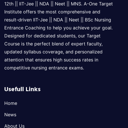
12th || IIT-Jee || NDA || Neet || MNS. A-One Target
Institute offers the most comprehensive and
result-driven IIT-Jee || NDA || Neet || BSc Nursing
Entrance Coaching to help you achieve your goal.
Designed for dedicated students, our Target
Course is the perfect blend of expert faculty,
updated syllabus coverage, and personalized
attention that ensures high success rates in
competitive nursing entrance exams.
Usefull Links
Home
News
About Us