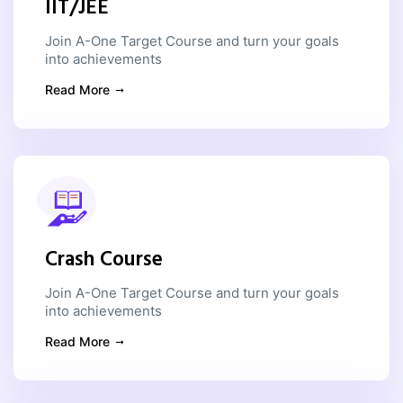
IIT/JEE
Join A-One Target Course and turn your goals
into achievements
Read More
Crash Course
Join A-One Target Course and turn your goals
into achievements
Read More