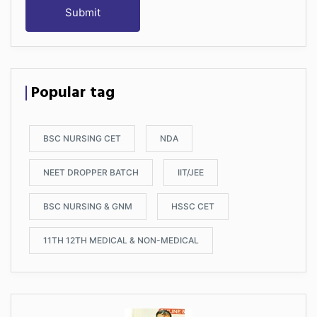
Submit
Popular tag
BSC NURSING CET
NDA
NEET DROPPER BATCH
IIT/JEE
BSC NURSING & GNM
HSSC CET
11TH 12TH MEDICAL & NON-MEDICAL