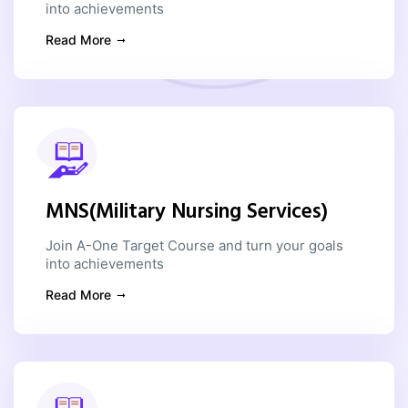
into achievements
Read More
MNS(Military Nursing Services)
Join A-One Target Course and turn your goals
into achievements
Read More