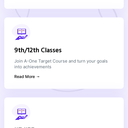
9th/12th Classes
Join A-One Target Course and turn your goals
into achievements
Read More