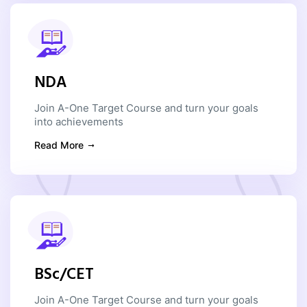
NDA
Join A-One Target Course and turn your goals
into achievements
Read More
BSc/CET
Join A-One Target Course and turn your goals