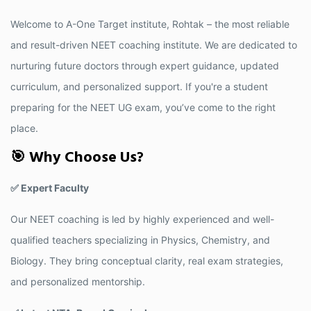
Welcome to A-One Target institute, Rohtak – the most reliable
and result-driven NEET coaching institute. We are dedicated to
nurturing future doctors through expert guidance, updated
curriculum, and personalized support. If you're a student
preparing for the NEET UG exam, you’ve come to the right
place.
🎯 Why Choose Us?
✅ Expert Faculty
Our NEET coaching is led by highly experienced and well-
qualified teachers specializing in Physics, Chemistry, and
Biology. They bring conceptual clarity, real exam strategies,
and personalized mentorship.