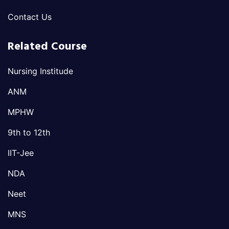
Contact Us
Related Course
Nursing Institude
ANM
MPHW
9th to 12th
IIT-Jee
NDA
Neet
MNS