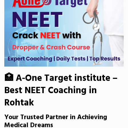
🏥 A-One Target institute –
Best NEET Coaching in
Rohtak
Your Trusted Partner in Achieving
Medical Dreams