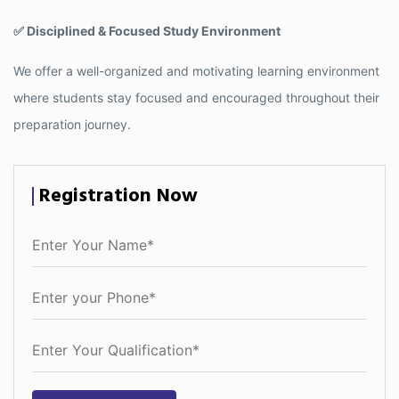
✅ Disciplined & Focused Study Environment
We offer a well-organized and motivating learning environment
where students stay focused and encouraged throughout their
preparation journey.
Registration Now