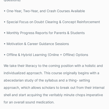
• One-Year, Two-Year, and Crash Courses Available
• Special Focus on Doubt Clearing & Concept Reinforcement
• Monthly Progress Reports for Parents & Students
• Motivation & Career Guidance Sessions
• Offline & Hybrid Learning (Online + Offline) Options
We take their literacy to the coming position with a holistic and
individualized approach. This course originally begins with a
abecedarian study of the syllabus and a thing- setting
approach, which allows scholars to break out from their internal
shell and start acquiring the veritably minute chops imperative
for an overall sound medication.