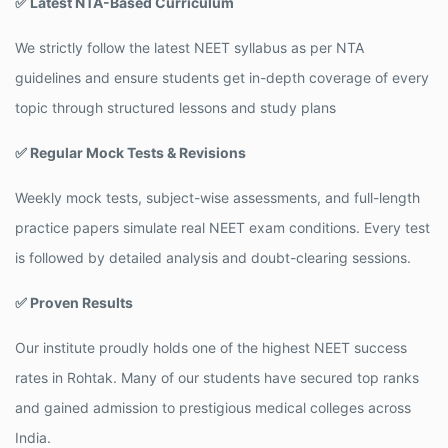
✅ Latest NTA-Based Curriculum
We strictly follow the latest NEET syllabus as per NTA
guidelines and ensure students get in-depth coverage of every
topic through structured lessons and study plans
✅ Regular Mock Tests & Revisions
Weekly mock tests, subject-wise assessments, and full-length
practice papers simulate real NEET exam conditions. Every test
is followed by detailed analysis and doubt-clearing sessions.
✅ Proven Results
Our institute proudly holds one of the highest NEET success
rates in Rohtak. Many of our students have secured top ranks
and gained admission to prestigious medical colleges across
India.