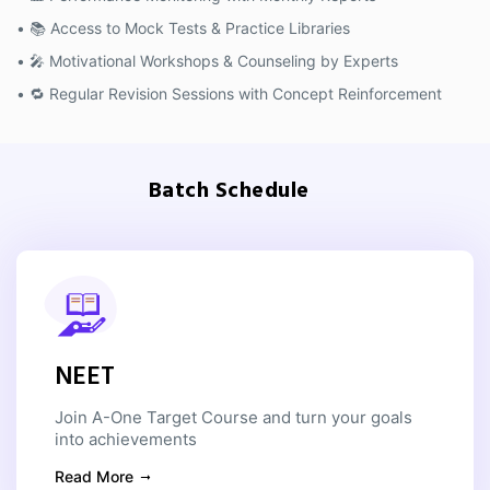
• 📚 Access to Mock Tests & Practice Libraries
• 🎤 Motivational Workshops & Counseling by Experts
• 🔁 Regular Revision Sessions with Concept Reinforcement
Batch Schedule
NEET
Join A-One Target Course and turn your goals
into achievements
Read More