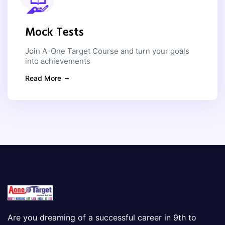
Mock Tests
Join A-One Target Course and turn your goals
into achievements
Read More
Are you dreaming of a successful career in 9th to