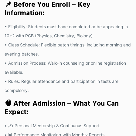
📌 Before You Enroll – Key
Information:
• Eligibility: Students must have completed or be appearing in
10+2 with PCB (Physics, Chemistry, Biology).
• Class Schedule: Flexible batch timings, including morning and
evening batches.
• Admission Process: Walk-in counseling or online registration
available.
• Rules: Regular attendance and participation in tests are
compulsory.
🧠 After Admission – What You Can
Expect:
• ✍️ Personal Mentorship & Continuous Support
• 📊 Performance Monitoring with Monthly Reports