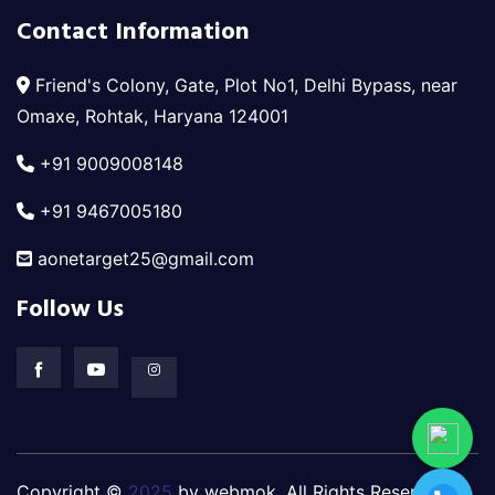
Contact Information
Friend's Colony, Gate, Plot No1, Delhi Bypass, near
Omaxe, Rohtak, Haryana 124001
+91 9009008148
+91 9467005180
aonetarget25@gmail.com
Follow Us
Copyright ©
2025
by webmok. All Rights Reserved.