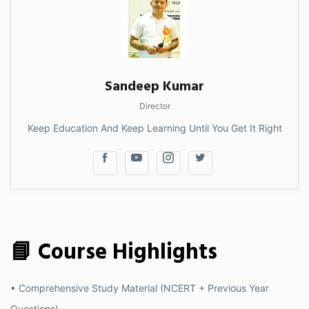
Sandeep Kumar
Director
Keep Education And Keep Learning Until You Get It Right
📘 Course Highlights
• Comprehensive Study Material (NCERT + Previous Year
Questions)