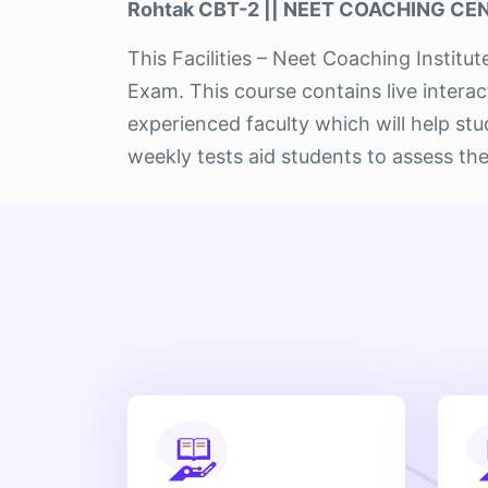
Rohtak CBT-2 || NEET COACHING CENT
This Facilities – Neet Coaching Instit
Exam. This course contains live intera
experienced faculty which will help s
weekly tests aid students to assess the