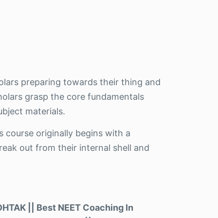
olars preparing towards their thing and
cholars grasp the core fundamentals
bject materials.
s course originally begins with a
eak out from their internal shell and
TAK || Best NEET Coaching In