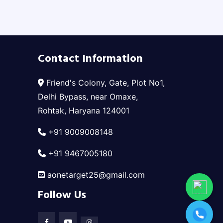
Contact Information
Friend's Colony, Gate, Plot No1,
Delhi Bypass, near Omaxe,
Rohtak, Haryana 124001
+91 9009008148
+91 9467005180
aonetarget25@gmail.com
Follow Us