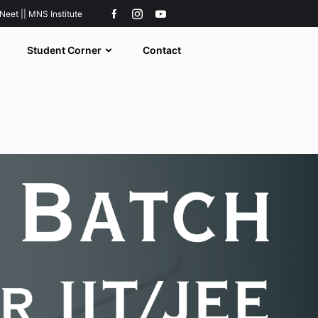
 Neet || MNS Institute
Student Corner
Contact