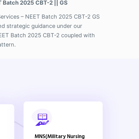
 Batch 2025 CBT-2 || GS
ET Services – NEET Batch 2025 CBT-2 GS
and strategic guidance under our
 NEET Batch 2025 CBT-2 coupled with
attern.
MNS(Military Nursing