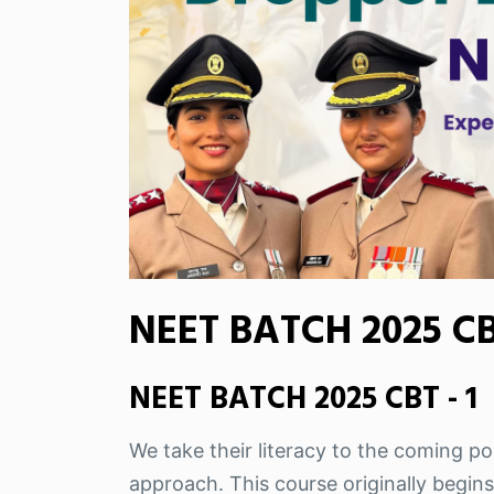
NEET BATCH 2025 CBT
NEET BATCH 2025 CBT - 1
We take their literacy to the coming pos
approach. This course originally begins