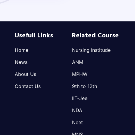
Usefull Links
Related Course
Home
Nursing Institude
News
ANM
About Us
MPHW
Contact Us
9th to 12th
IIT-Jee
NDA
Neet
MNS