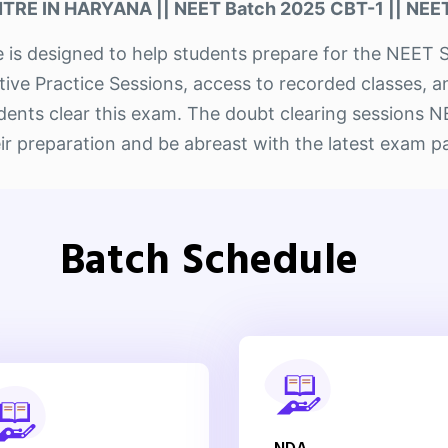
RE IN HARYANA || NEET Batch 2025 CBT-1 || NEET
ute is designed to help students prepare for the NE
ctive Practice Sessions, access to recorded classes, 
tudents clear this exam. The doubt clearing sessions
ir preparation and be abreast with the latest exam p
Batch Schedule