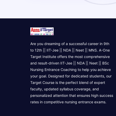
Are you dreaming of a successful career in 9th
to 12th || IIT-Jee || NDA || Neet || MNS. A-One
Target Institute offers the most comprehensive
and result-driven IIT-Jee || NDA || Neet || BSc
Nursing Entrance Coaching to help you achieve
your goal. Designed for dedicated students, our
Target Course is the perfect blend of expert
faculty, updated syllabus coverage, and
personalized attention that ensures high success
rates in competitive nursing entrance exams.