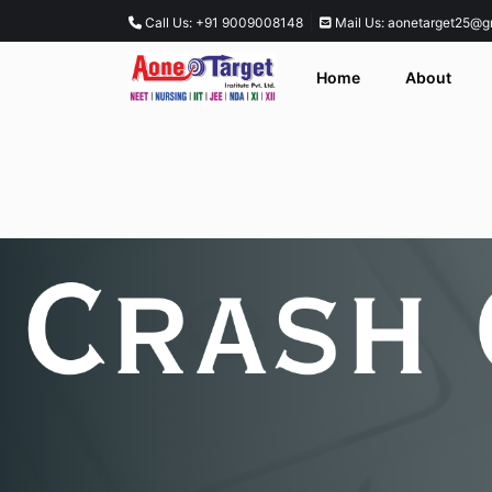
|
Call Us: +91 9009008148
Mail Us: aonetarget25@g
Home
About