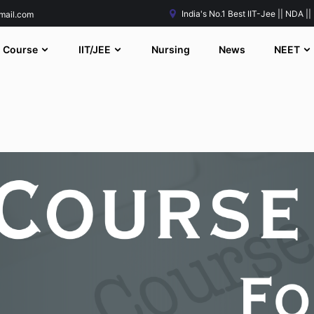
India's No.1 Best IIT-Jee || NDA ||
mail.com
Course
IIT/JEE
Nursing
News
NEET