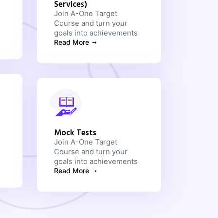
Services)
Join A-One Target
Course and turn your
goals into achievements
Read More
Mock Tests
Join A-One Target
Course and turn your
goals into achievements
Read More