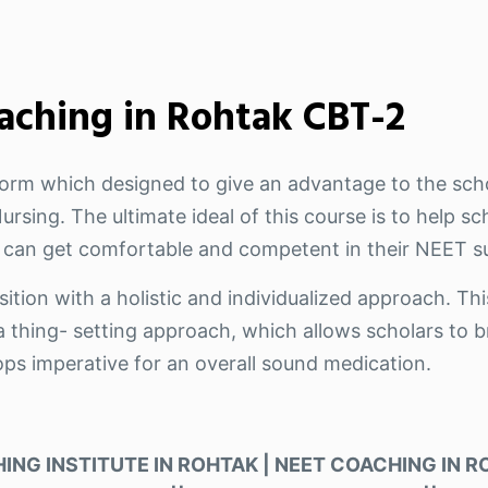
aching in Rohtak CBT-2
tform which designed to give an advantage to the sch
rsing. The ultimate ideal of this course is to help s
 can get comfortable and competent in their NEET su
ition with a holistic and individualized approach. Thi
 thing- setting approach, which allows scholars to br
ops imperative for an overall sound medication.
ING INSTITUTE IN ROHTAK | NEET COACHING IN ROH