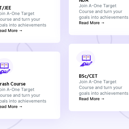
NDA
Join A-One Target
IT/JEE
Course and turn your
oin A-One Target
goals into achievements
ourse and turn your
Read More
oals into achievements
ead More
BSc/CET
Join A-One Target
rash Course
Course and turn your
oin A-One Target
goals into achievements
ourse and turn your
Read More
oals into achievements
ead More