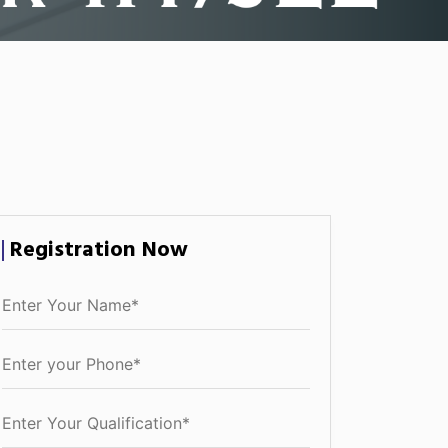
Registration Now