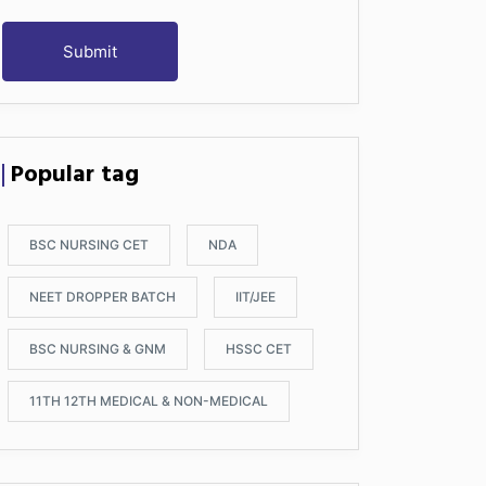
Submit
Popular tag
BSC NURSING CET
NDA
NEET DROPPER BATCH
IIT/JEE
BSC NURSING & GNM
HSSC CET
11TH 12TH MEDICAL & NON-MEDICAL