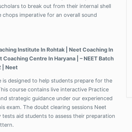
cholars to break out from their internal shell
e chops imperative for an overall sound
aching Institute In Rohtak | Neet Coaching In
eet Coaching Centre In Haryana | – NEET Batch
 | Neet
te is designed to help students prepare for the
his course contains live interactive Practice
and strategic guidance under our experienced
this exam. The doubt clearing sessions Neet
 tests aid students to assess their preparation
ttern.