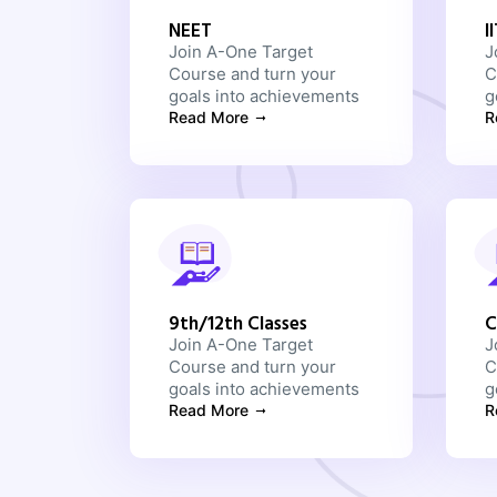
NEET
I
Join A-One Target
J
Course and turn your
C
goals into achievements
g
Read More
R
9th/12th Classes
C
Join A-One Target
J
Course and turn your
C
goals into achievements
g
Read More
R