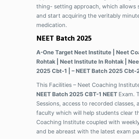
thing- setting approach, which allows s
and start acquiring the veritably minut
medication.
NEET Batch 2025
A-One Target Neet Institute | Neet Co
Rohtak | Neet Institute In Rohtak | N
2025 Cbt-1 | – NEET Batch 2025 Cbt-2
This Facilities – Neet Coaching Institu
NEET Batch 2025 CBT-1 NEET
Exam. T
Sessions, access to recorded classes, 
faculty which will help students clear 
Coaching Institute coupled with weekly
and be abreast with the latest exam pa