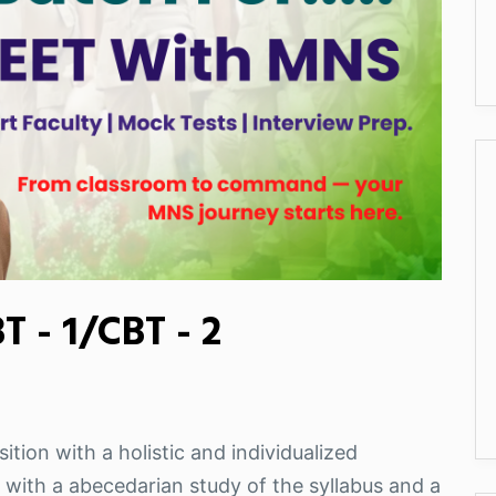
 - 1/CBT - 2
ition with a holistic and individualized
 with a abecedarian study of the syllabus and a