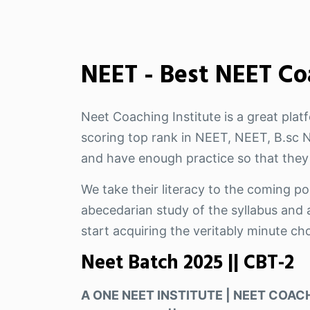
NEET - Best NEET Co
Neet Coaching Institute is a great pla
scoring top rank in NEET, NEET, B.sc Nu
and have enough practice so that they
We take their literacy to the coming pos
abecedarian study of the syllabus and a
start acquiring the veritably minute ch
Neet Batch 2025 || CBT-2
A ONE NEET INSTITUTE | NEET COACH