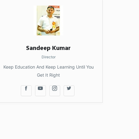
Sandeep Kumar
Director
Keep Education And Keep Learning Until You
Get It Right