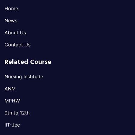
Home
News
About Us
Contact Us
Related Course
Nursing Institude
ANM
MPHW
9th to 12th
IIT-Jee