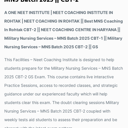
MNS Batch 2025 || CBT-2
A ONE NEET INSTITUTE | NEET COACHING INSTITUTE IN
ROHTAK | NEET COACHING IN ROHTAK || Best MNS Coaching
In Rohtak CBT-2 || NEET COACHING CENTRE IN HARYANA ||
Military Nursing Services – MNS Batch 2025 CBT-1 || Military
Nursing Services – MNS Batch 2025 CBT-2 || GS
This Facilities – Neet Coaching Institute is designed to help
students prepare for the Military Nursing Services – MNS Batch
2025 CBT-2 GS Exam. This course contains live interactive
Practice Sessions, access to recorded classes, and strategic
guidance under our experienced faculty which will help
students clear this exam. The doubt clearing sessions Military
Nursing Services – MNS Batch 2025 CBT-2 coupled with
weekly tests aid students to assess their preparation and be