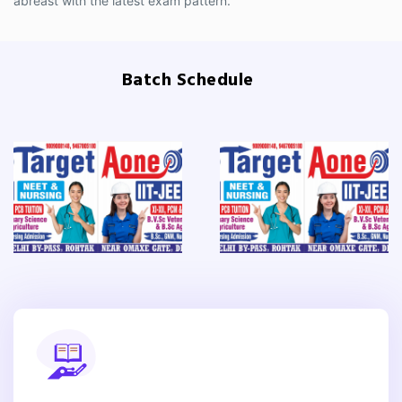
abreast with the latest exam pattern.
Batch Schedule
Previous
Next
Previous
Nex