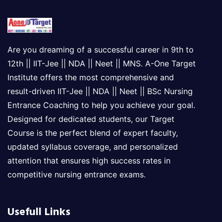
Are you dreaming of a successful career in 9th to
12th || IIT-Jee || NDA || Neet || MNS. A-One Target
Institute offers the most comprehensive and
result-driven IIT-Jee || NDA || Neet || BSc Nursing
Entrance Coaching to help you achieve your goal.
Designed for dedicated students, our Target
Course is the perfect blend of expert faculty,
updated syllabus coverage, and personalized
attention that ensures high success rates in
competitive nursing entrance exams.
Usefull Links