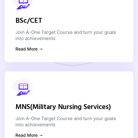
BSc/CET
Join A-One Target Course and turn your goals
into achievements
Read More
MNS(Military Nursing Services)
Join A-One Target Course and turn your goals
into achievements
Read More