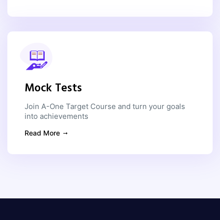
Mock Tests
Join A-One Target Course and turn your goals
into achievements
Read More