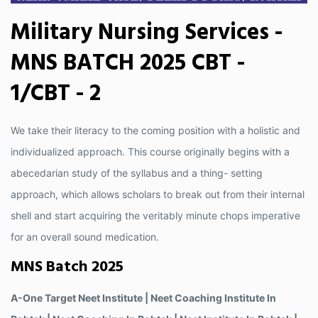
Military Nursing Services -
MNS BATCH 2025 CBT -
1/CBT - 2
We take their literacy to the coming position with a holistic and
individualized approach. This course originally begins with a
abecedarian study of the syllabus and a thing- setting
approach, which allows scholars to break out from their internal
shell and start acquiring the veritably minute chops imperative
for an overall sound medication.
MNS Batch 2025
A-One Target Neet Institute | Neet Coaching Institute In