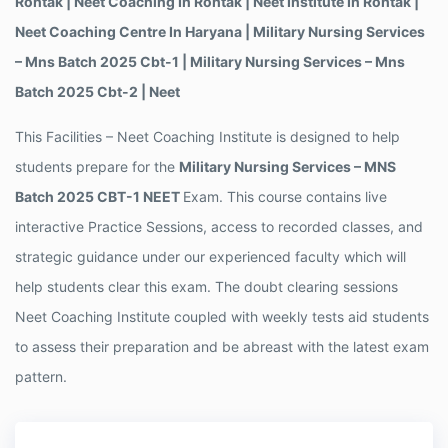
Rohtak | Neet Coaching In Rohtak | Neet Institute In Rohtak |
Neet Coaching Centre In Haryana | Military Nursing Services
– Mns Batch 2025 Cbt-1 | Military Nursing Services – Mns
Batch 2025 Cbt-2 | Neet
This Facilities – Neet Coaching Institute is designed to help
students prepare for the
Military Nursing Services – MNS
Batch 2025 CBT-1 NEET
Exam. This course contains live
interactive Practice Sessions, access to recorded classes, and
strategic guidance under our experienced faculty which will
help students clear this exam. The doubt clearing sessions
Neet Coaching Institute coupled with weekly tests aid students
to assess their preparation and be abreast with the latest exam
pattern.