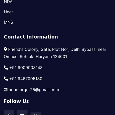
NDA
Neet
MNS
Contact Information
Friend's Colony, Gate, Plot No1, Delhi Bypass, near
Omaxe, Rohtak, Haryana 124001
+91 9009008148
+91 9467005180
aonetarget25@gmail.com
Follow Us