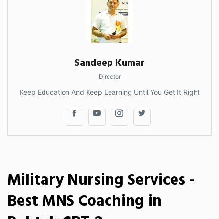
Sandeep Kumar
Director
Keep Education And Keep Learning Until You Get It Right
Military Nursing Services -
Best MNS Coaching in