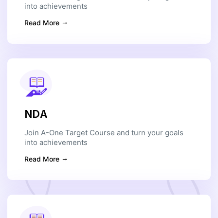
into achievements
Read More
NDA
Join A-One Target Course and turn your goals
into achievements
Read More