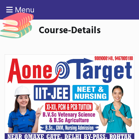
Menu
Course-Details