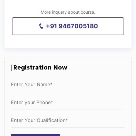
More inquery about course.
+91 9467005180
Registration Now