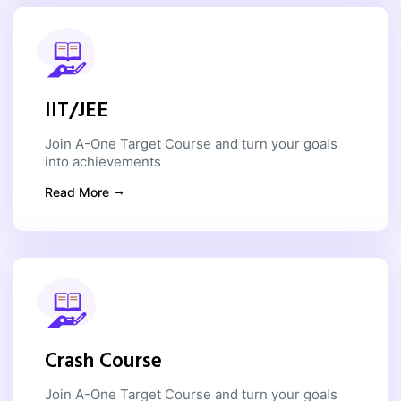
IIT/JEE
Join A-One Target Course and turn your goals
into achievements
Read More
Crash Course
Join A-One Target Course and turn your goals