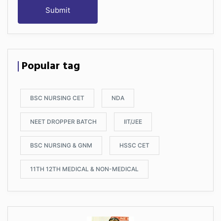
Submit
Popular tag
BSC NURSING CET
NDA
NEET DROPPER BATCH
IIT/JEE
BSC NURSING & GNM
HSSC CET
11TH 12TH MEDICAL & NON-MEDICAL