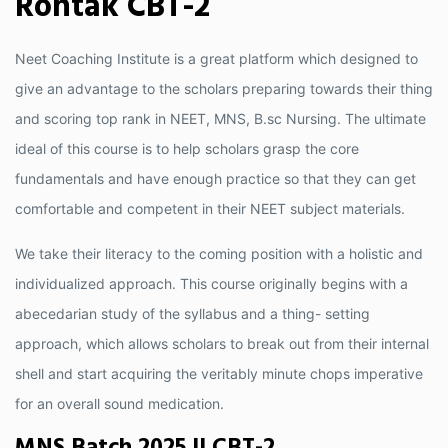
Rohtak CBT-2
Neet Coaching Institute is a great platform which designed to
give an advantage to the scholars preparing towards their thing
and scoring top rank in NEET, MNS, B.sc Nursing. The ultimate
ideal of this course is to help scholars grasp the core
fundamentals and have enough practice so that they can get
comfortable and competent in their NEET subject materials.
We take their literacy to the coming position with a holistic and
individualized approach. This course originally begins with a
abecedarian study of the syllabus and a thing- setting
approach, which allows scholars to break out from their internal
shell and start acquiring the veritably minute chops imperative
for an overall sound medication.