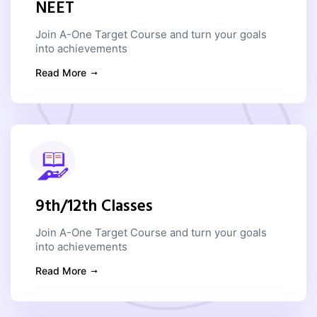
NEET
Join A-One Target Course and turn your goals
into achievements
Read More
9th/12th Classes
Join A-One Target Course and turn your goals
into achievements
Read More